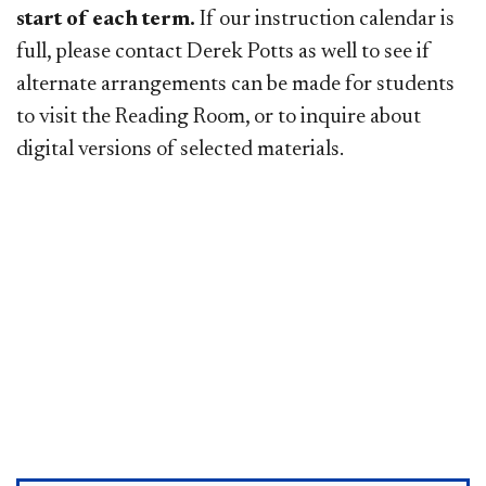
start of each term.
If our instruction calendar is
full, please contact Derek Potts as well to see if
alternate arrangements can be made for students
to visit the Reading Room, or to inquire about
digital versions of selected materials.