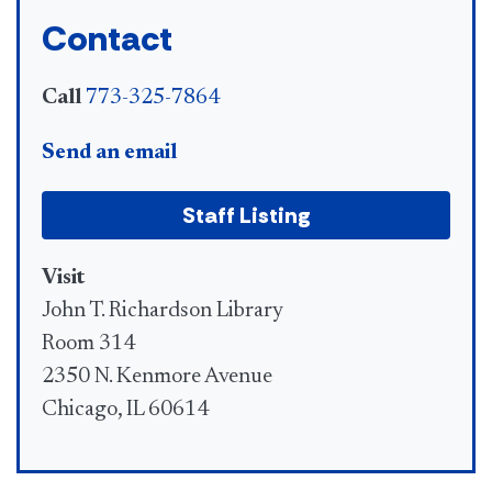
Contact
Call
773-325-7864
Send an email
Staff Listing
Visit
John T. Richardson Library
Room 314
2350 N. Kenmore Avenue
Chicago, IL 60614