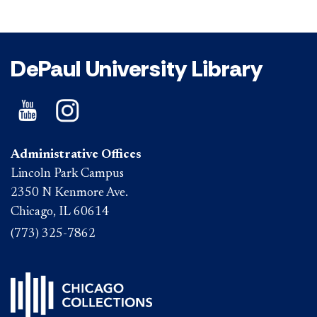
DePaul University Library
Administrative Offices
Lincoln Park Campus
2350 N Kenmore Ave.
Chicago, IL 60614
(773) 325-7862