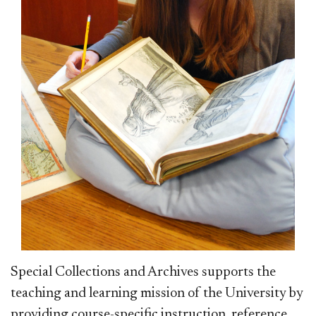
Special Collections and Archives supports the
teaching and learning mission of the University by
providing course-specific instruction, reference