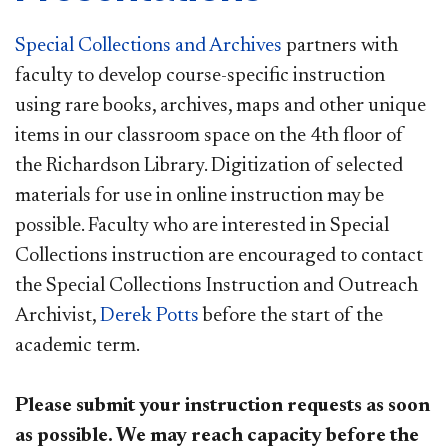
Special Collections and Archives
partners with
faculty to develop course-specific instruction
using rare books, archives, maps and other unique
items in our classroom space on the 4th floor of
the Richardson Library. Digitization of selected
materials for use in online instruction may be
possible. Faculty who are interested in Special
Collections instruction are encouraged to contact
the Special Collections Instruction and Outreach
Archivist,
Derek Potts
before the start of the
academic term.
Please submit your instruction requests as soon
as possible. We may reach capacity before the