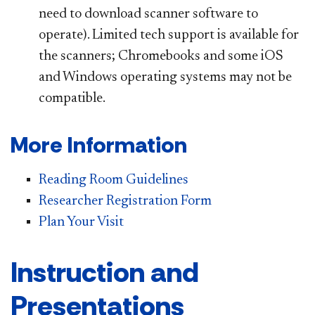
need to download scanner software to
operate). Limited tech support is available for
the scanners; Chromebooks and some iOS
and Windows operating systems may not be
compatible.
More Information
Reading Room Guidelines
Researcher Registration Form
Plan Your Visit
Instruction and
Presentations