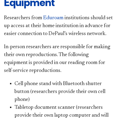
Equipment
Researchers from
Eduroam
institutions should set
up access at their home institution in advance for
easier connection to DePaul’s wireless network.
In-person researchers are responsible for making
their own reproductions.
T
he following
equipment is provided in our reading room for
self-service reproductions.
Cell phone stand with Bluetooth shutter
button (researchers provide their own cell
phone)
Tabletop document scanner (researchers
provide their own laptop computer and will