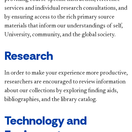
services and individual research consultations, and
by ensuring access to the rich primary source
materials that inform our understandings of self,
University, community, and the global society.
Research
In order to make your experience more productive,
researchers are encouraged to review information
about our collections by exploring finding aids,
bibliographies, and the library catalog.
Technology and