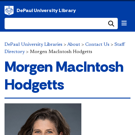
DePaul University Library
Submi
DePaul University Libraries
>
About
>
Contact Us
>
Staff
Directory
>
Morgen MacIntosh Hodgetts
Morgen MacIntosh
Hodgetts