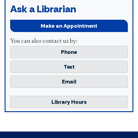
Ask a Librarian
Make an Appointment
You can also contact us by:
Phone
Text
Email
Library Hours