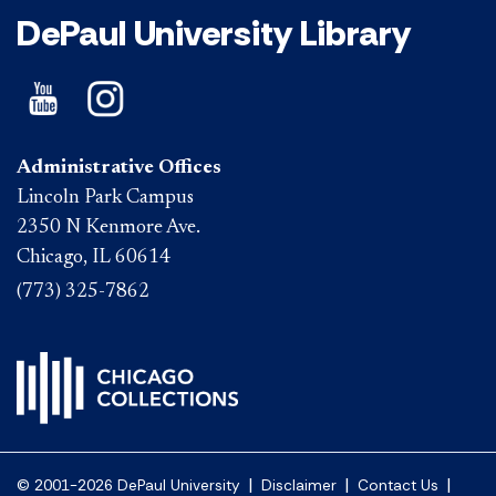
DePaul University Library
Administrative Offices
Lincoln Park Campus
2350 N Kenmore Ave.
Chicago, IL 60614
(773) 325-7862
|
|
|
© 2001-2026 DePaul University
Disclaimer
Contact Us