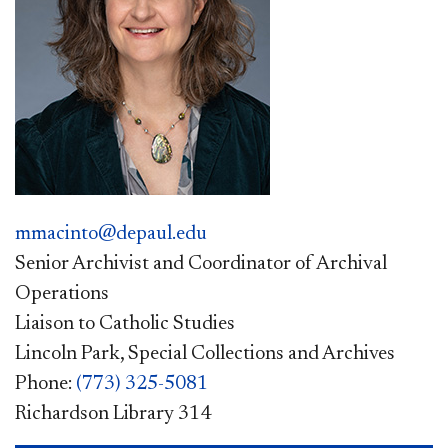
mmacinto@depaul.edu
Senior Archivist and Coordinator of Archival
Operations
Liaison to Catholic Studies
Lincoln Park, Special Collections and Archives
Phone:
(773) 325-5081
Richardson Library 314