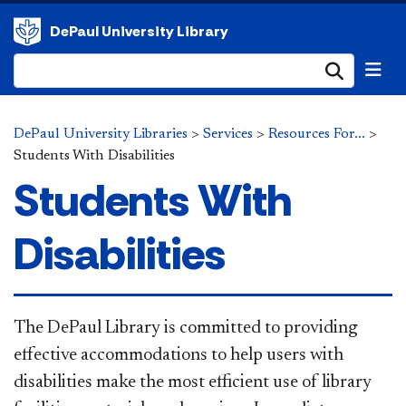
DePaul University Library
Submi
DePaul University Libraries
>
Services
>
Resources For...
>
Students With Disabilities
Students With
Disabilities
The DePau​
l Library is committed to providing
effective accommodations to help users with
disabilities make the most efficient use of library