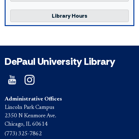
Library Hours
DePaul University Library
Administrative Offices
Lincoln Park Campus
2350 N Kenmore Ave.
Chicago, IL 60614
(773) 325-7862