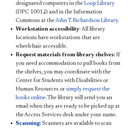
designated computers in the
Loop Library
(DPC 10012) and in the Information
Commons at the
John T. Richardson Library
.
Workstation accessibility
: All library
locations have workstations that are
wheelchair-accessible.
Request materials from library shelves:
If
you need accommodation to pull books from
the shelves, you may coordinate with the
Center for Students with Disabilities or
Human Resources or
simply request the
books online
. The library will send you an
email when they are ready to be picked up at
the Access Services desk under your name.
Scanning:
Scanners are available to scan