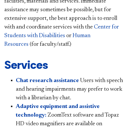
facilities, materials and services. Immediate
assistance may sometimes be possible, but for
extensive support, the best approach is to enroll
with and coordinate services with the
Center for
Students with Disabilities
or
Human
Resources
(for faculty/staff.)
Services
Chat research assistance
Users with speech
and hearing impairments may prefer to work
with a librarian by chat.
Adaptive equipment and assistive
technology:
ZoomText software and Topaz
HD video magnifiers are available on