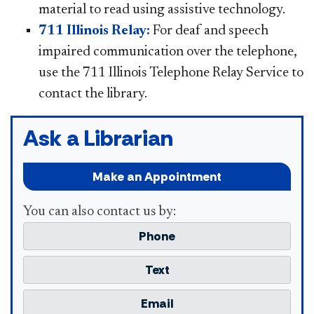
material to read using assistive technology.
711 Illinois Relay:
For deaf and speech
impaired communication over the telephone,
use the 711 Illinois Telephone Relay Service to
contact the library.
Ask a Librarian
Make an Appointment
You can also contact us by:
Phone
Text
Email