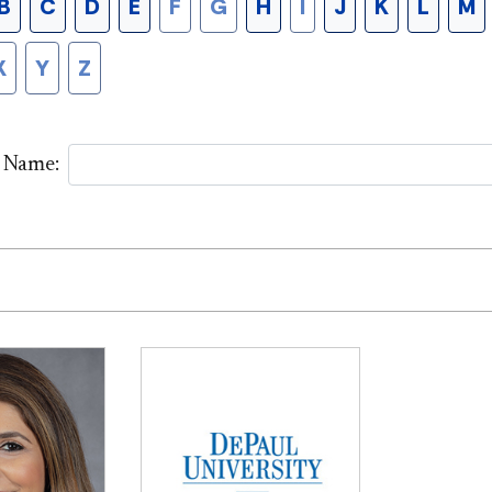
B
C
D
E
F
G
H
I
J
K
L
M
X
Y
Z
y Name: