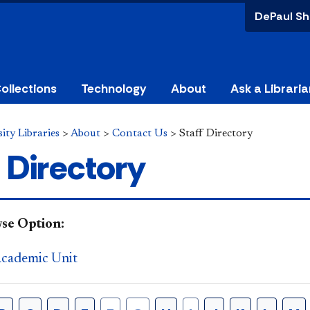
DePaul Sh
ollections
Technology
About
Ask a Libraria
ity Libraries
>
About
>
Contact Us
>
Staff Directory
 Directory
se Option:
Academic Unit