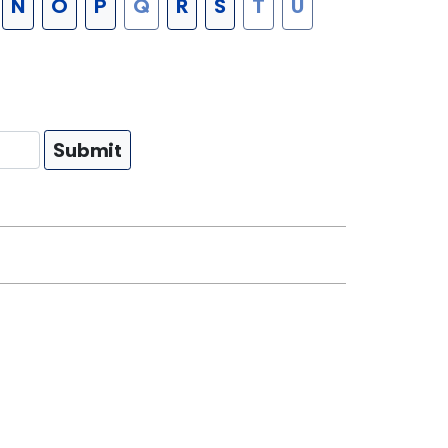
N
O
P
Q
R
S
T
U
Submit