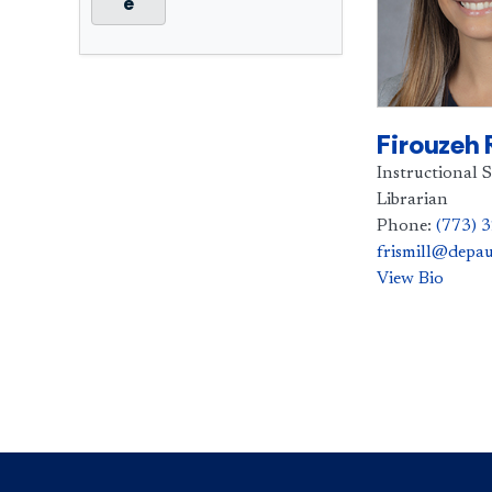
e
Firouzeh 
Instructional S
Librarian
Phone:
(773) 
frismill@depau
View Bio