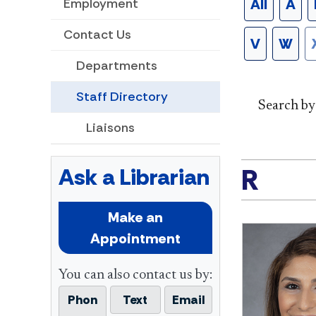
All
A
Employment
Contact Us
V
W
Departments
Staff Directory
Search b
Liaisons
R
Ask a Librarian
Make an
Appointment
You can also contact us by:
Phon
Text
Email