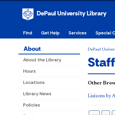
DePaul University Library
Find
Get Help
Services
Special C
About
DePaul Univers
Staff
About the Library
Hours
Locations
​Other Brow
Library News
Liaisons by 
Policies