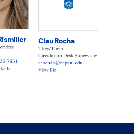
Rismiller
Clau Rocha
ervices
They/Them
Circulation Desk Supervisor
325-7831
crocha6@depaul.edu
l.edu
View Bio