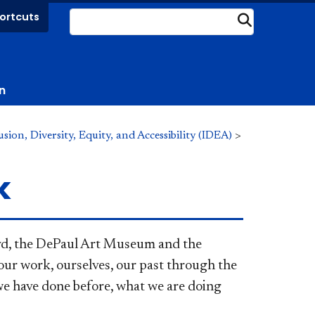
ortcuts
Submit
n
ion, Diversity, Equity, and Accessibility (IDEA)
>
k
oyd, the DePaul Art Museum and the
 our work, ourselves, our past through the
 we have done before, what we are doing