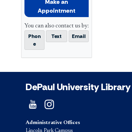
Make an
Appointment
You can also contact us by:
Phon
Text
Email
e
DePaul University Library
Administrative Offices
Lincoln Park Campus