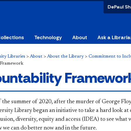
DePaul Sh
ollections
Technology
About
Ask a Libraria
ity Libraries
>
About
>
About the Library
>
Commitment to Inclus
y Framework
untability Framewor
f the summer of 2020, after the murder of George Fl
sity Library began an initiative to take a hard look at
lusion, diversity, equity and access (IDEA) to see what
 we can do better now and in the future.