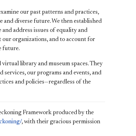
amine our past patterns and practices,
ive and diverse future. We then established
and address issues of equality and
 our organizations, and to account for
 future.
nd virtual library and museum spaces. They
nd services, our programs and events, and
ctices and policies—regardless of the
 Reckoning Framework produced by the
eckoning/
, with their gracious permission