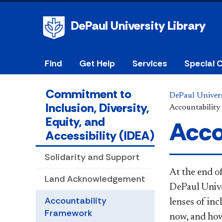
DePaul University Library
Find
Get Help
Services
Special C
Commitment to
DePaul Univers
Inclusion, Diversity,
Accountabilit
Equity, and
Acco
Accessibility (IDEA)
Solidarity and Support
At the end o
Land Acknowledgement
DePaul Univer
Accountability
lenses of inc
Framework
now, and how