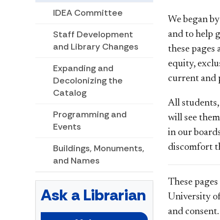
IDEA Committee
We began by 
Staff Development
and to help g
and Library Changes
these pages 
equity, excl
Expanding and
current and p
Decolonizing the
Catalog
All students,
Programming and
will see the
Events
in our board
discomfort t
Buildings, Monuments,
and Names
These pages 
Ask a Librarian
University o
and consent.