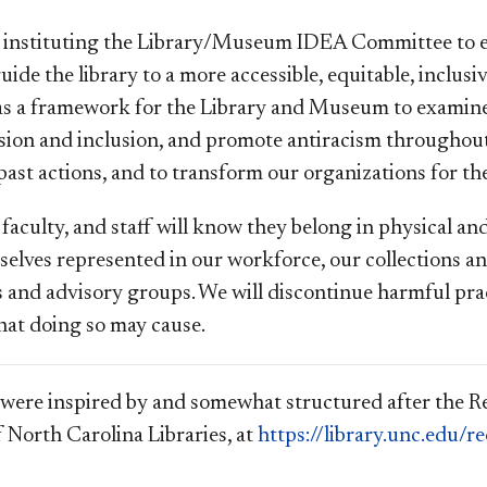
instituting the Library/Museum IDEA Committee to ex
uide the library to a more accessible, equitable, inclus
as a framework for the Library and Museum to examine 
usion and inclusion, and promote antiracism throughout
ast actions, and to transform our organizations for the
 faculty, and staff will know they belong in physical a
mselves represented in our workforce, our collections a
s and advisory groups. We will discontinue harmful pra
hat doing so may cause.
were inspired by and somewhat structured after the
f North Carolina Libraries, at
https://library.unc.edu/r