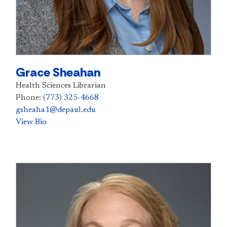
Grace Sheahan
Health Sciences Librarian
Phone:
(773) 325-4668
gsheaha1@depaul.edu
View Bio