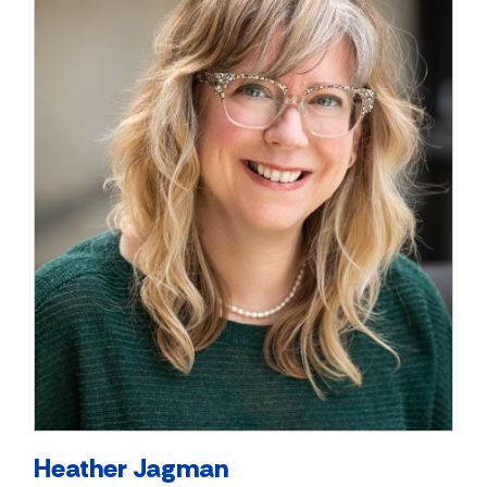
Heather Jagman