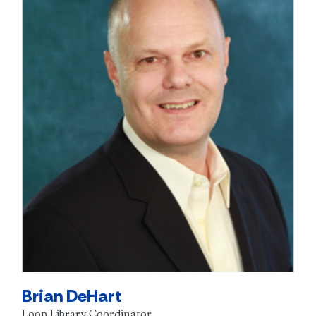
Brian DeHart
Loop Library Coordinator