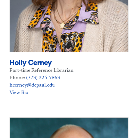
Holly Cerney
Part-time Reference Librarian
Phone:
(773) 325-7863
hcerney@depaul.edu
View Bio