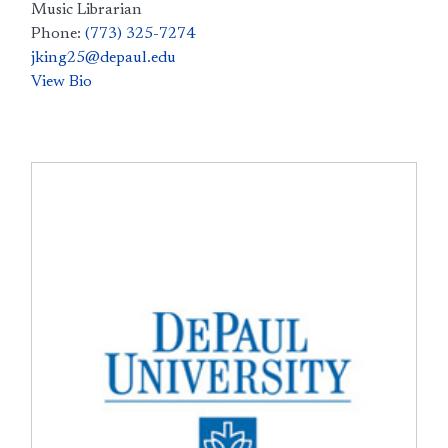
Music Librarian
Phone:
(773) 325-7274
jking25@depaul.edu
View Bio