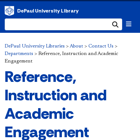
DePaul University Library
Submi
DePaul University Libraries
>
About
>
Contact Us
>
Departments
>
Reference, Instruction and Academic
Engagement
Reference,
Instruction and
Academic
Engagement