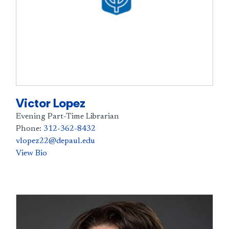
Victor Lopez
Evening Part-Time Librarian
Phone:
312-362-8432
vlopez22@depaul.edu
View Bio