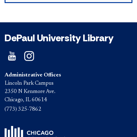
DePaul University Library
Administrative Offices
Lincoln Park Campus
2350 N Kenmore Ave.
Chicago, IL 60614
(773) 325-7862