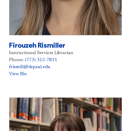
Firouzeh Rismiller
Instructional Services Librarian
Phone:
(773) 325-7831
frismill@depaul.edu
View Bio