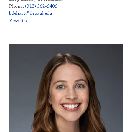
Phone:
(312) 362-5405
bdehart@depaul.edu
View Bio