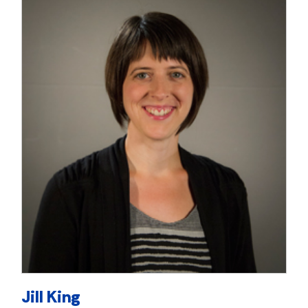
Jill King