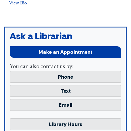
View Bio
Ask a Librarian
Make an Appointment
You can also contact us by:
Phone
Text
Email
Library Hours