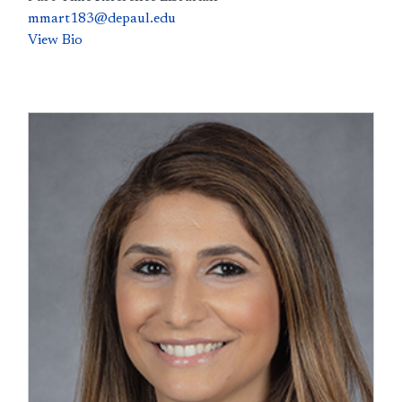
mmart183@depaul.edu
View Bio