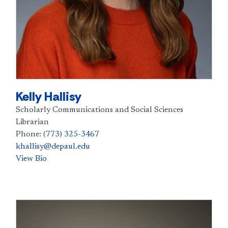
Kelly Hallisy
Scholarly Communications and Social Sciences
Librarian
Phone:
(773) 325-3467
khallisy@depaul.edu
View Bio