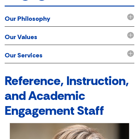
Our Philosophy
Our Values
Our Services
Reference, Instruction,
and Academic
Engagement Staff