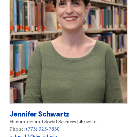
Jennifer Schwartz
Humanities and Social Sciences Librarian
Phone:
(773) 325-7830
jschwa17@depaul.edu