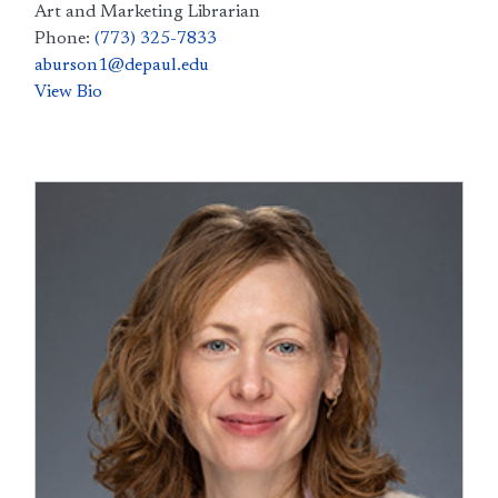
Art and Marketing Librarian
Phone:
(773) 325-7833
aburson1@depaul.edu
View Bio