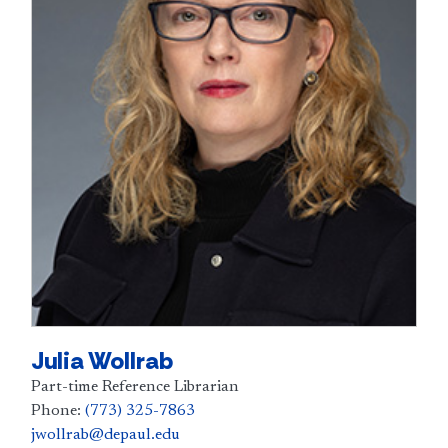
Julia Wollrab
Part-time Reference Librarian
Phone:
(773) 325-7863
jwollrab@depaul.edu