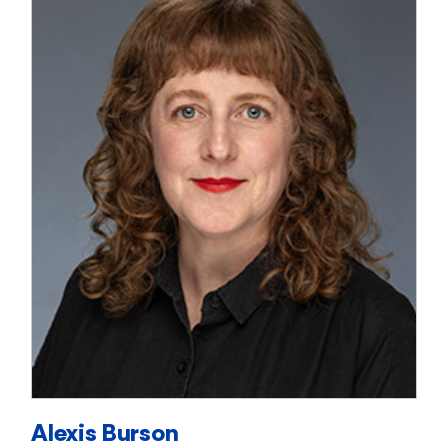
Alexis Burson