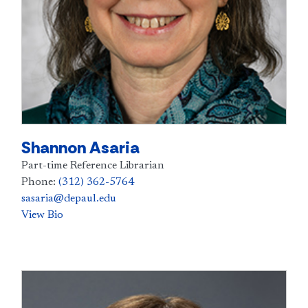
Shannon Asaria
Part-time Reference Librarian
Phone:
(312) 362-5764
sasaria@depaul.edu
View Bio