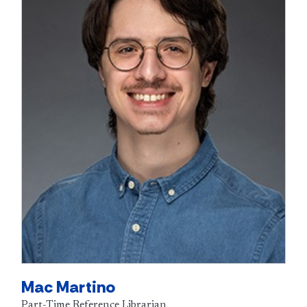
Mac Martino
Part-Time Reference Librarian