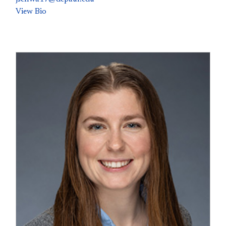
View Bio