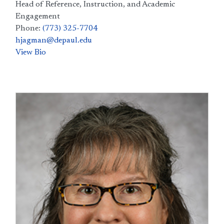
Head of Reference, Instruction, and Academic
Engagement
Phone:
(773) 325-7704
hjagman@depaul.edu
View Bio