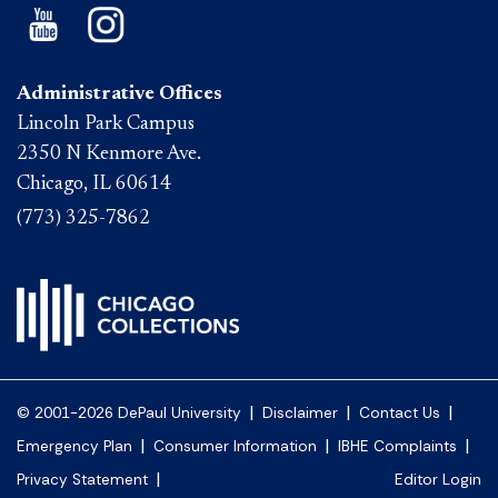
Administrative Offices
Lincoln Park Campus
2350 N Kenmore Ave.
Chicago, IL 60614
(773) 325-7862
|
|
|
© 2001-2026 DePaul University
Disclaimer
Contact Us
|
|
|
Emergency Plan
Consumer Information
IBHE Complaints
|
Privacy Statement
Editor Login