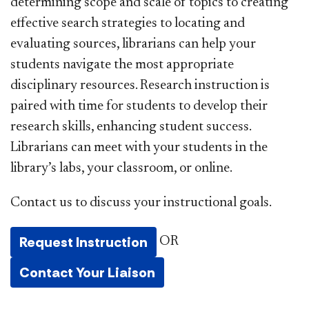
determining scope and scale of topics to creating
effective search strategies to locating and
evaluating sources, librarians can help your
students navigate the most appropriate
disciplinary resources. Research instruction is
paired with time for students to develop their
research skills, enhancing student success.
Librarians can meet with your students in the
library’s labs, your classroom, or online.
Contact us to discuss your instructional goals.
Request Instruction
OR
Contact Your Liaison