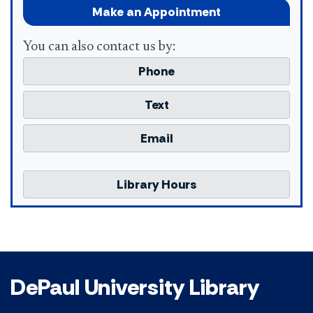
Make an Appointment
You can also contact us by:
Phone
Text
Email
Library Hours
DePaul University Library