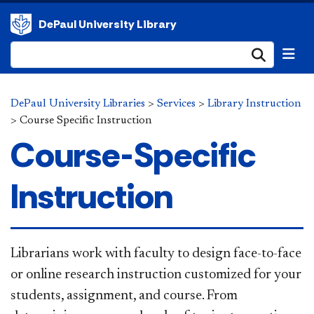
DePaul University Library
Submi
DePaul University Libraries
>
Services
>
Library Instruction
>
Course Specific Instruction
Course-Specific
Instruction
​Librarians work with faculty to design face-to-face
or online research instruction customized for your
students, assignment, and course. From