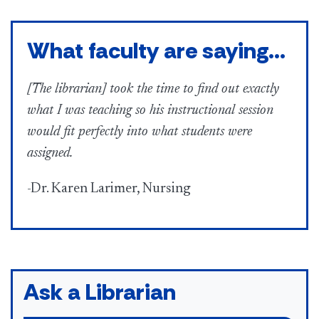
What faculty are saying...
[The librarian] took the time to find out exactly
what I was teaching so his instructional session
would fit perfectly into what students were
assigned.
-Dr. Karen Larimer, Nursing
Ask a Librarian