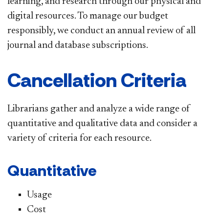
learning, and research through our physical and
digital resources. To manage our budget
responsibly,
we conduct an annual review of all
journal and database subscriptions.
Cancellation Criteria
Librarians gather and analyze a wide range of
quantitative and qualitative data and consider a
variety of criteria for each resource.
Quantitative
Usage
Cost