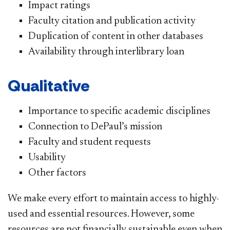
Impact ratings
Faculty citation and publication activity
Duplication of content in other databases
Availability through interlibrary loan
Qualitative
Importance to specific academic disciplines
Connection to DePaul’s mission
Faculty and student requests
Usability
Other factors
We make every effort to maintain access to highly-
used and essential resources. However, some
resources are not financially sustainable even when