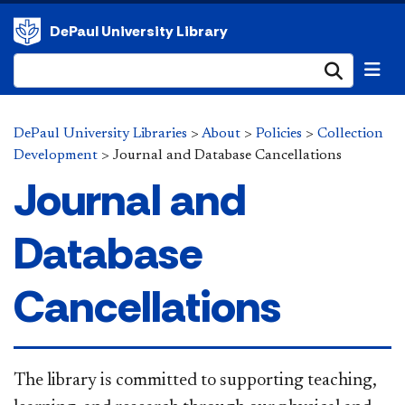
DePaul University Library
Submi
DePaul University Libraries
>
About
>
Policies
>
Collection
Development
>
Journal and Database Cancellations
Journal and
Database
Cancellations
The library is committed to supporting teaching,