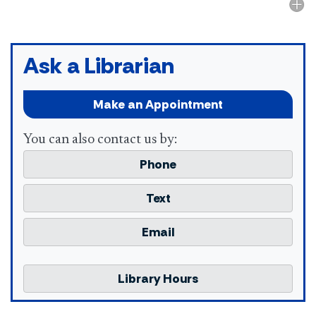
Ask a Librarian
Make an Appointment
You can also contact us by:
Phone
Text
Email
Library Hours