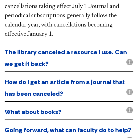
cancellations taking effect July 1. Journal and
periodical subscriptions generally follow the
calendar year, with cancellations becoming
effective January 1.
The library canceled a resource I use. Can
we get it back?
How do I get an article from a journal that
has been canceled?
What about books?
Going forward, what can faculty do to help?