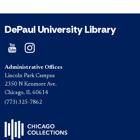
DePaul University Library
Administrative Offices
Lincoln Park Campus
2350 N Kenmore Ave.
Chicago, IL 60614
(773) 325-7862