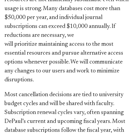
usage is strong. Many databases cost more than
$50,000 per year, and individual journal
subscriptions can exceed $10,000 annually. If
reductions are necessary, we
will prioritize maintaining access to the most
essential resources and pursue alternative access
options whenever possible. We will communicate
any changes to our users and work to minimize
disruptions.
Most cancellation decisions are tied to university
budget cycles and will be shared with faculty.
Subscription renewal cycles vary, often spanning
DePaul’s current and upcoming fiscal years. Most
database subscriptions follow the fiscal year, with